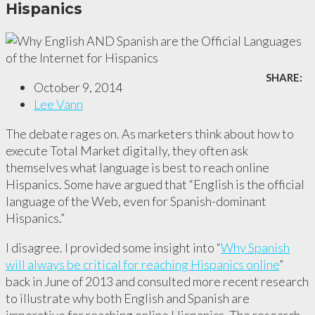
Hispanics
SHARE:
October 9, 2014
Lee Vann
The debate rages on. As marketers think about how to
execute Total Market digitally, they often ask
themselves what language is best to reach online
Hispanics. Some have argued that “English is the official
language of the Web, even for Spanish-dominant
Hispanics.”
I disagree. I provided some insight into “
Why Spanish
will always be critical for reaching Hispanics online
”
back in June of 2013 and consulted more recent research
to illustrate why both English and Spanish are