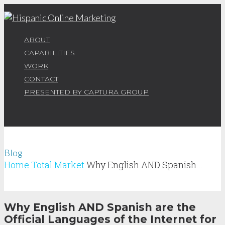
ABOUT
CAPABILITIES
WORK
CONTACT
PRESENTED BY CAPTURA GROUP
Blog
Home
Total Market
Why English AND Spanish…
Why English AND Spanish are the
Official Languages of the Internet for