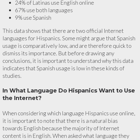
24% of Latinas use English online
67% use both languages
9% use Spanish
This data shows that there are two official Internet
languages for Hispanics. Some might argue that Spanish
usage is comparatively low, and are therefore quick to
dismiss its importance. But before drawing any
conclusions, it is important to understand why this data
indicates that Spanish usage is low in these kinds of
studies.
In What Language Do Hispanics Want to Use
the Internet?
When considering which language Hispanics use online,
it is important to note that there is a natural bias
towards English because the majority of Internet
content is in English. When asked what language they