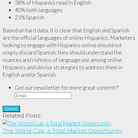
38% of Hispanics read in English
40% both languages
21% Spanish
Based on hard data, it is clear that English and Spanish
are the official languages of online Hispanics. Marketers
looking to engage with Hispanics online should not
simply discard Spanish; they should understand the
nuances and richness of language use among online
Hispanics and devise strategies to address them in
English and/or Spanish.
Get our newsletter for more great content!
*
Related Posts
The World Cup, a Total Market Opportunity