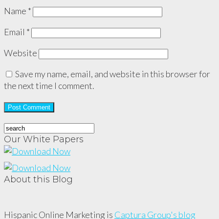
Name
*
Email
*
Website
Save my name, email, and website in this browser for
the next time I comment.
Our White Papers
About this Blog
Hispanic Online Marketing is
Captura Group's blog