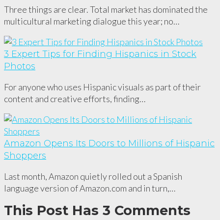
Three things are clear. Total market has dominated the
multicultural marketing dialogue this year; no…
3 Expert Tips for Finding Hispanics in Stock
Photos
For anyone who uses Hispanic visuals as part of their
content and creative efforts, finding…
Amazon Opens Its Doors to Millions of Hispanic
Shoppers
Last month, Amazon quietly rolled out a Spanish
language version of Amazon.com and in turn,…
This Post Has 3 Comments