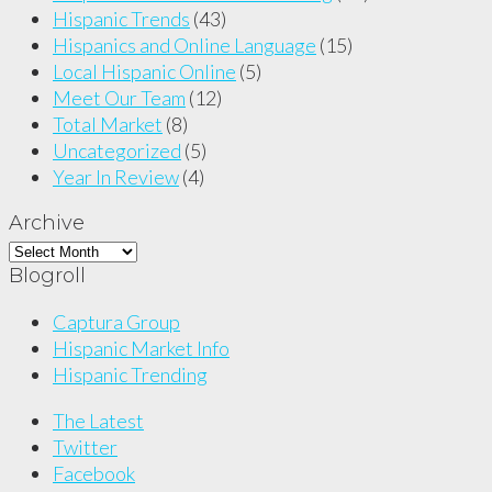
Hispanic Trends
(43)
Hispanics and Online Language
(15)
Local Hispanic Online
(5)
Meet Our Team
(12)
Total Market
(8)
Uncategorized
(5)
Year In Review
(4)
Archive
Archive
Blogroll
Captura Group
Hispanic Market Info
Hispanic Trending
The Latest
Twitter
Facebook