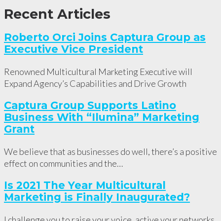
Recent Articles
Roberto Orci Joins Captura Group as
Executive Vice President
Renowned Multicultural Marketing Executive will
Expand Agency’s Capabilities and Drive Growth
Captura Group Supports Latino
Business With “Ilumina” Marketing
Grant
We believe that as businesses do well, there’s a positive
effect on communities and the…
Is 2021 The Year Multicultural
Marketing is Finally Inaugurated?
I challenge you to raise your voice, active your networks,