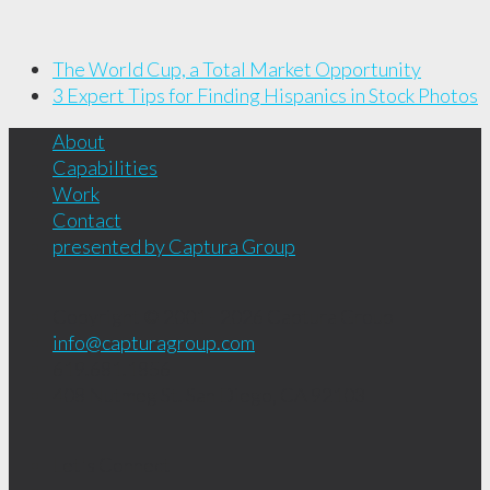
The World Cup, a Total Market Opportunity
3 Expert Tips for Finding Hispanics in Stock Photos
About
Capabilities
Work
Contact
presented by Captura Group
Copyright © 2001 - 2026
Captura Group
info@capturagroup.com
619.681.1856
408 Nutmeg St.
San Diego, CA
92103
Let's Connect