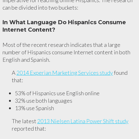
imperative for reaching online Hispanics. The research
can be divided into two buckets:
In What Language Do Hispanics Consume
Internet Content?
Most of the recent research indicates that a large
number of Hispanics consume Internet content in both
English and Spanish.
A
2014 Experian Marketing Services study
found
that:
53% of Hispanics use English online
32% use both languages
13% use Spanish
The latest
2013 Nielsen Latina Power Shift study
reported that: