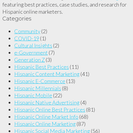
featuring best practices, case studies, and research for
Hispanic online marketers.
Categories
Community
(2)
COVID-19
(1)
Cultural Insights
(2)
e-Government
(7)
Generation Z
(3)
Hispanic Best Practices
(11)
Hispanic Content Marketing
(41)
Hispanic E-Commerce
(13)
Hispanic Millennials
(8)
Hispanic Mobile
(22)
Hispanic Native Advertising
(4)
Hispanic Online Best Practices
(81)
Hispanic Online Market Info
(68)
Hispanic Online Marketing
(87)
Hispanic Social Media Marketing
(56)