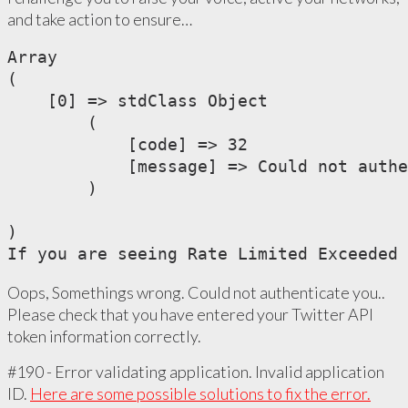
and take action to ensure…
Array

(

    [0] => stdClass Object

        (

            [code] => 32

            [message] => Could not authe
        )

)

If you are seeing Rate Limited Exceeded 
Oops, Somethings wrong. Could not authenticate you..
Please check that you have entered your Twitter API
token information correctly.
#190 - Error validating application. Invalid application
ID.
Here are some possible solutions to fix the error.