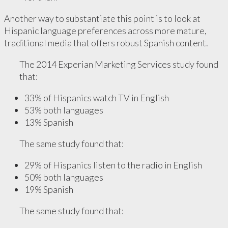
Another way to substantiate this point is to look at
Hispanic language preferences across more mature,
traditional media that offers robust Spanish content.
The 2014 Experian Marketing Services study found
that:
33% of Hispanics watch TV in English
53% both languages
13% Spanish
The same study found that:
29% of Hispanics listen to the radio in English
50% both languages
19% Spanish
The same study found that: