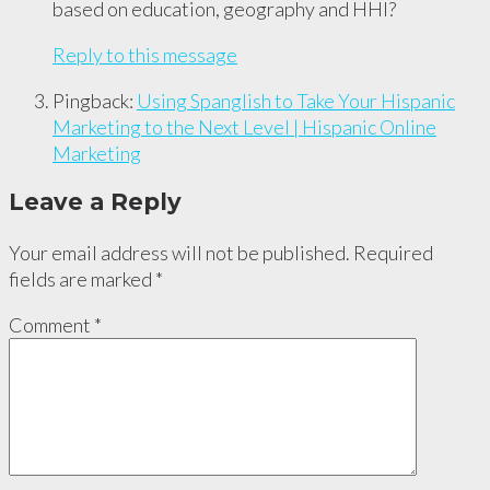
based on education, geography and HHI?
Reply to this message
Pingback:
Using Spanglish to Take Your Hispanic
Marketing to the Next Level | Hispanic Online
Marketing
Leave a Reply
Your email address will not be published.
Required
fields are marked
*
Comment
*