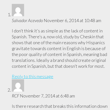
Salvador Acevedo
November 6, 2014 at 10:48 am
I don’t think it’s as simple as the lack of content in
Spanish. There’s a, now old, study by Cheskin that
shows that one of the main reasons why Hispanics
gravitate towards content in English is because of
the poor quality of content in Spanish, meaning bad
translations. Ideally a brand should create original
content in Spanish, but that doesn’t work for most.
Reply to this message
RCF
November 7, 2014 at 6:48 am
Is there research that breaks this information down