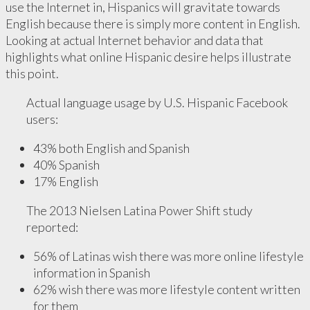
use the Internet in, Hispanics will gravitate towards
English because there is simply more content in English.
Looking at actual Internet behavior and data that
highlights what online Hispanic desire helps illustrate
this point.
Actual language usage by U.S. Hispanic Facebook
users:
43% both English and Spanish
40% Spanish
17% English
The 2013 Nielsen Latina Power Shift study
reported:
56% of Latinas wish there was more online lifestyle
information in Spanish
62% wish there was more lifestyle content written
for them