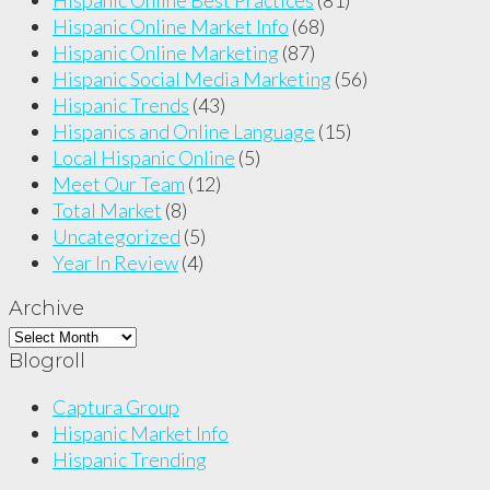
Hispanic Online Market Info
(68)
Hispanic Online Marketing
(87)
Hispanic Social Media Marketing
(56)
Hispanic Trends
(43)
Hispanics and Online Language
(15)
Local Hispanic Online
(5)
Meet Our Team
(12)
Total Market
(8)
Uncategorized
(5)
Year In Review
(4)
Archive
Archive
Blogroll
Captura Group
Hispanic Market Info
Hispanic Trending