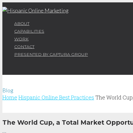
ABOUT
CAPABILITIES
WORK
CONTACT
PRESENTED BY CAPTURA GROUP
Blog
Home
Hispanic Online Best Practices
The World Cup
The World Cup, a Total Market Opportu