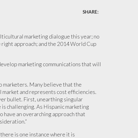
SHARE:
ticultural marketing dialogue this year; no
the right approach; and the 2014 World Cup
to develop marketing communications that will
to marketers. Many believe that the
l market and represents cost efficiencies.
er bullet. First, unearthing singular
e is challenging. As Hispanic marketing
t to have an overarching approach that
sideration.”
 there is one instance where it is