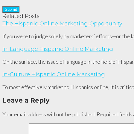
Related Posts
The Hispanic Online Marketing Opportunity
If you were to judge solely by marketers’ efforts—or the 
In-Language Hispanic Online Marketing
On the surface, the issue of language in the field of Hisp
In-Culture Hispanic Online Marketing
To most effectively market to Hispanics online, it is criti
Leave a Reply
Your email address will not be published.
Required fields