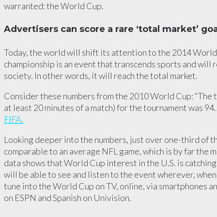
warranted: the World Cup.
Advertisers can score a rare ‘total market’ goa
Today, the world will shift its attention to the 2014 World
championship is an event that transcends sports and will 
society. In other words, it will reach the total market.
Consider these numbers from the 2010 World Cup: “The t
at least 20 minutes of a match) for the tournament was 94.5
FIFA.
Looking deeper into the numbers, just over one-third of 
comparable to an average NFL game, which is by far the m
data shows that World Cup interest in the U.S. is catching
will be able to see and listen to the event wherever, wh
tune into the World Cup on TV, online, via smartphones an
on ESPN and Spanish on Univision.