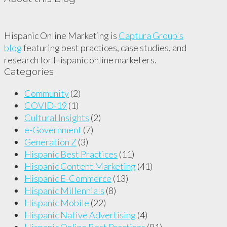
Hispanic Online Marketing is
Captura Group's
blog
featuring best practices, case studies, and
research for Hispanic online marketers.
Categories
Community
(2)
COVID-19
(1)
Cultural Insights
(2)
e-Government
(7)
Generation Z
(3)
Hispanic Best Practices
(11)
Hispanic Content Marketing
(41)
Hispanic E-Commerce
(13)
Hispanic Millennials
(8)
Hispanic Mobile
(22)
Hispanic Native Advertising
(4)
Hispanic Online Best Practices
(81)