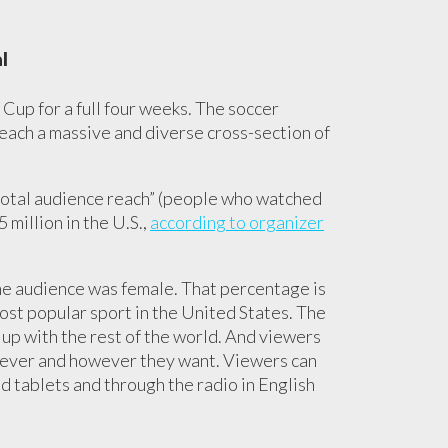
l
 Cup for a full four weeks. The soccer
reach a massive and diverse cross-section of
otal audience reach” (people who watched
 million in the U.S.,
according to organizer
the audience was female. That percentage is
ost popular sport in the United States. The
 up with the rest of the world. And viewers
enever and however they want. Viewers can
d tablets and through the radio in English