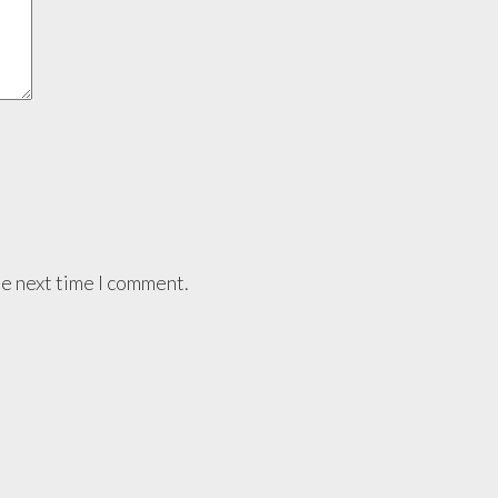
he next time I comment.