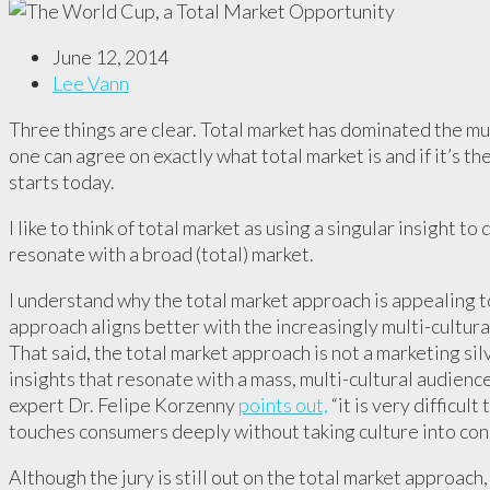
June 12, 2014
Lee Vann
Three things are clear. Total market has dominated the mul
one can agree on exactly what total market is and if it’s 
starts today.
I like to think of total market as using a singular insight 
resonate with a broad (total) market.
I understand why the total market approach is appealing 
approach aligns better with the increasingly multi-cultura
That said, the total market approach is not a marketing silv
insights that resonate with a mass, multi-cultural audienc
expert Dr. Felipe Korzenny
points out,
“it is very difficul
touches consumers deeply without taking culture into con
Although the jury is still out on the total market approach,