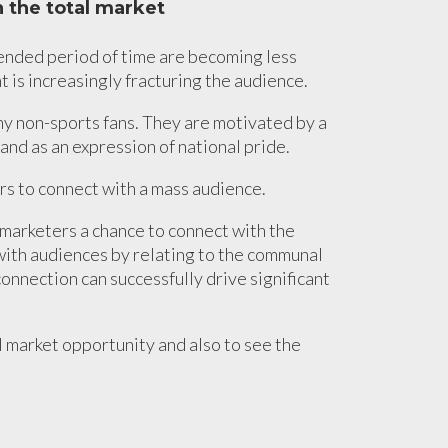
 the total market
tended period of time are becoming less
t is increasingly fracturing the audience.
y non-sports fans. They are motivated by a
and as an expression of national pride.
ers to connect with a mass audience.
marketers a chance to connect with the
with audiences by relating to the communal
onnection can successfully drive significant
al market opportunity and also to see the