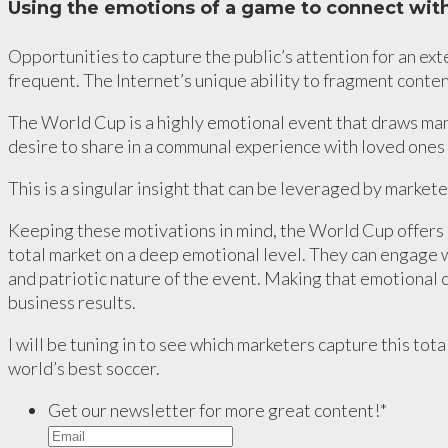
Using the emotions of a game to connect with
Opportunities to capture the public’s attention for an ex
frequent. The Internet’s unique ability to fragment conten
The World Cup is a highly emotional event that draws man
desire to share in a communal experience with loved ones 
This is a singular insight that can be leveraged by market
Keeping these motivations in mind, the World Cup offers 
total market on a deep emotional level. They can engage 
and patriotic nature of the event. Making that emotional c
business results.
I will be tuning in to see which marketers capture this tot
world’s best soccer.
Get our newsletter for more great content!
*