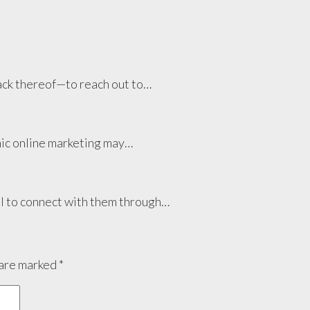
lack thereof—to reach out to…
anic online marketing may…
cal to connect with them through…
 are marked
*