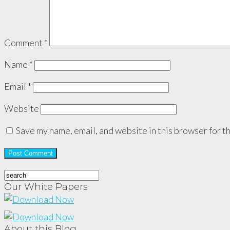
Comment
*
Name
*
Email
*
Website
Save my name, email, and website in this browser for t
Our White Papers
About this Blog