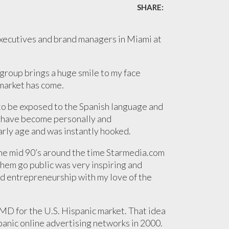
SHARE:
executives and brand managers in Miami at
group brings a huge smile to my face
 market has come.
 to be exposed to the Spanish language and
 I have become personally and
arly age and was instantly hooked.
the mid 90’s around the time Starmedia.com
hem go public was very inspiring and
d entrepreneurship with my love of the
MD for the U.S. Hispanic market. That idea
spanic online advertising networks in 2000.