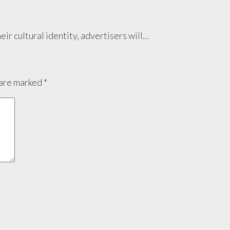
eir cultural identity, advertisers will…
 are marked
*