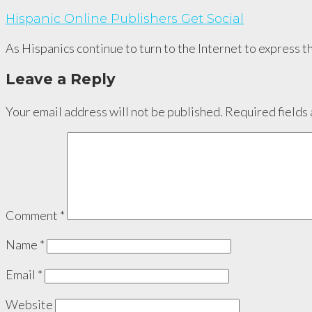
Hispanic Online Publishers Get Social
As Hispanics continue to turn to the Internet to express th
Leave a Reply
Your email address will not be published.
Required fields
Comment
*
Name
*
Email
*
Website