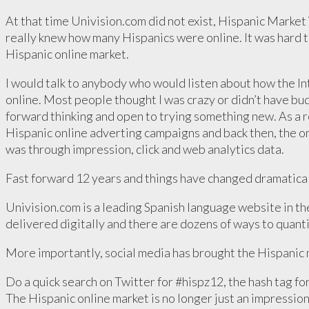
At that time Univision.com did not exist, Hispanic Marke
really knew how many Hispanics were online. It was hard t
Hispanic online market.
I would talk to anybody who would listen about how the In
online. Most people thought I was crazy or didn’t have bu
forward thinking and open to trying something new. As a re
Hispanic online adverting campaigns and back then, the on
was through impression, click and web analytics data.
Fast forward 12 years and things have changed dramatical
Univision.com is a leading Spanish language website in th
delivered digitally and there are dozens of ways to quanti
More importantly, social media has brought the Hispanic m
Do a quick search on Twitter for #hispz12, the hash tag fo
The Hispanic online market is no longer just an impression, 