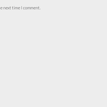
he next time I comment.