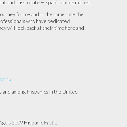
rant and passionate Hispanic online market.
journey for me and at the same time the
professionals who have dedicated
ey will look back at their time here and
ebook
s and among Hispanics in the United
d Age’s 2009 Hispanic Fact…