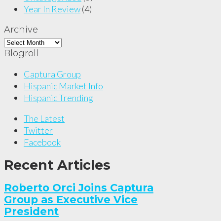
Year In Review
(4)
Archive
Archive
Blogroll
Captura Group
Hispanic Market Info
Hispanic Trending
The Latest
Twitter
Facebook
Recent Articles
Roberto Orci Joins Captura
Group as Executive Vice
President