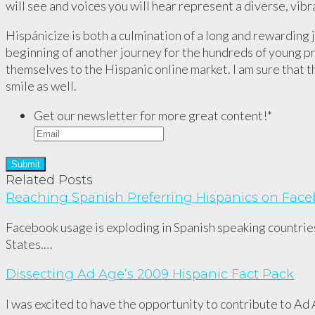
will see and voices you will hear represent a diverse, vib
Hispánicize is both a culmination of a long and rewarding 
beginning of another journey for the hundreds of young 
themselves to the Hispanic online market. I am sure that th
smile as well.
Get our newsletter for more great content!
*
Related Posts
Reaching Spanish Preferring Hispanics on Fac
Facebook usage is exploding in Spanish speaking countrie
States.…
Dissecting Ad Age’s 2009 Hispanic Fact Pack
I was excited to have the opportunity to contribute to A