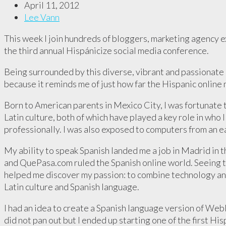
April 11, 2012
Lee Vann
This week I join hundreds of bloggers, marketing agency 
the third annual Hispánicize social media conference.
Being surrounded by this diverse, vibrant and passionate 
because it reminds me of just how far the Hispanic online
Born to American parents in Mexico City, I was fortunate
Latin culture, both of which have played a key role in who
professionally. I was also exposed to computers from an e
My ability to speak Spanish landed me a job in Madrid in 
and QuePasa.com ruled the Spanish online world. Seeing t
helped me discover my passion: to combine technology an
Latin culture and Spanish language.
I had an idea to create a Spanish language version of Web
did not pan out but I ended up starting one of the first Hi