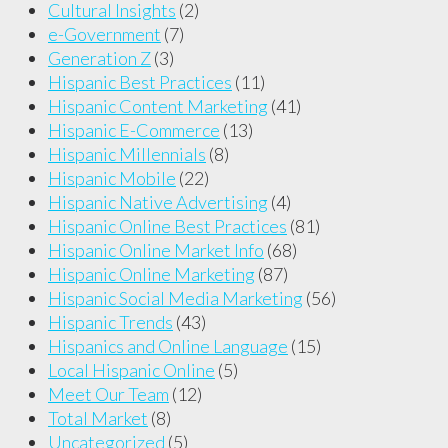
Cultural Insights
(2)
e-Government
(7)
Generation Z
(3)
Hispanic Best Practices
(11)
Hispanic Content Marketing
(41)
Hispanic E-Commerce
(13)
Hispanic Millennials
(8)
Hispanic Mobile
(22)
Hispanic Native Advertising
(4)
Hispanic Online Best Practices
(81)
Hispanic Online Market Info
(68)
Hispanic Online Marketing
(87)
Hispanic Social Media Marketing
(56)
Hispanic Trends
(43)
Hispanics and Online Language
(15)
Local Hispanic Online
(5)
Meet Our Team
(12)
Total Market
(8)
Uncategorized
(5)