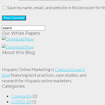
Save my name, email, and website in this browser for t
Our White Papers
About this Blog
Hispanic Online Marketing is
Captura Group's
blog
featuring best practices, case studies, and
research for Hispanic online marketers.
Categories
Community
(2)
COVID-19
(1)