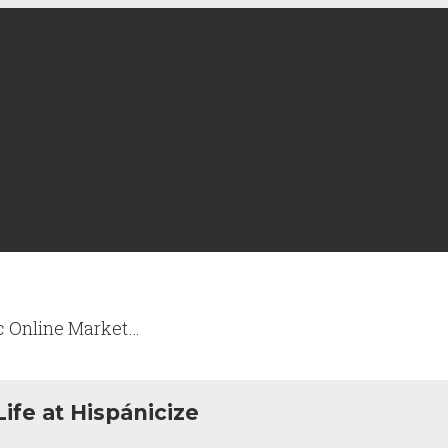
c Online Market…
ife at Hispánicize