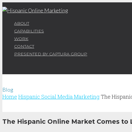
ABOUT
CAPABILITIES
WORK
CONTACT
PRESENTED BY CAPTURA GROUP
Blog
Home
Hispanic Social Media Marketing
The Hispani
The Hispanic Online Market Comes to L