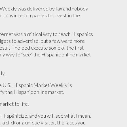
t Weekly was delivered by fax and nobody
o convince companies to invest in the
ternet was a critical way to reach Hispanics
dgets to advertise, but a few were more
sult, I helped execute some of the first
ly way to “see” the Hispanic online market
ly.
e U.S., Hispanic Market Weekly is
fy the Hispanic online market.
arket to life.
r Hispánicize, and you will see what I mean.
a click or a unique visitor, the faces you