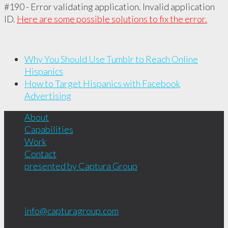
#190 - Error validating application. Invalid application
ID.
Here are some possible solutions to fix the error.
Why You Should Use Tumblr to Reach Online
Hispanics
How to Target Hispanics with Facebook
Advertising
About
Capabilities
Work
Contact
presented by Captura Group
Copyright © 2001 - 2026
Captura Group
info@capturagroup.com
619.681.1856