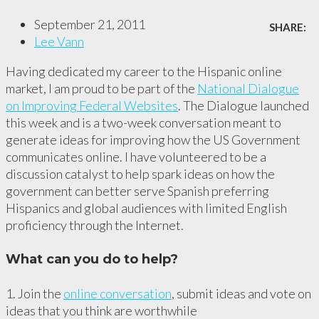
September 21, 2011
SHARE:
Lee Vann
Having dedicated my career to the Hispanic online
market, I am proud to be part of the
National Dialogue
on Improving Federal Websites
. The Dialogue launched
this week and is a two-week conversation meant to
generate ideas for improving how the US Government
communicates online. I have volunteered to be a
discussion catalyst to help spark ideas on how the
government can better serve Spanish preferring
Hispanics and global audiences with limited English
proficiency through the Internet.
What can you do to help?
1. Join the
online conversation
, submit ideas and vote on
ideas that you think are worthwhile