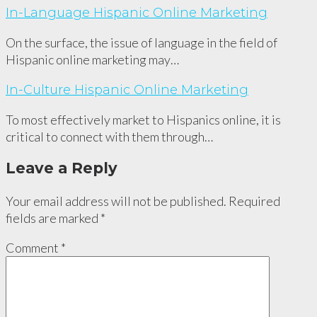
In-Language Hispanic Online Marketing
On the surface, the issue of language in the field of
Hispanic online marketing may…
In-Culture Hispanic Online Marketing
To most effectively market to Hispanics online, it is
critical to connect with them through…
Leave a Reply
Your email address will not be published.
Required
fields are marked
*
Comment
*