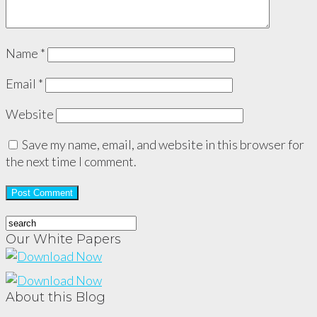
Name
*
Email
*
Website
Save my name, email, and website in this browser for
the next time I comment.
Our White Papers
About this Blog