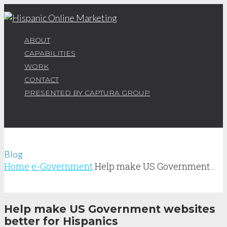
ABOUT
CAPABILITIES
WORK
CONTACT
PRESENTED BY CAPTURA GROUP
Blog
Home
e-Government
Help make US Government…
Help make US Government websites
better for Hispanics