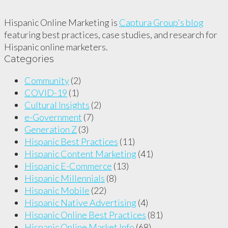
Hispanic Online Marketing is
Captura Group's blog
featuring best practices, case studies, and research for
Hispanic online marketers.
Categories
Community
(2)
COVID-19
(1)
Cultural Insights
(2)
e-Government
(7)
Generation Z
(3)
Hispanic Best Practices
(11)
Hispanic Content Marketing
(41)
Hispanic E-Commerce
(13)
Hispanic Millennials
(8)
Hispanic Mobile
(22)
Hispanic Native Advertising
(4)
Hispanic Online Best Practices
(81)
Hispanic Online Market Info
(68)