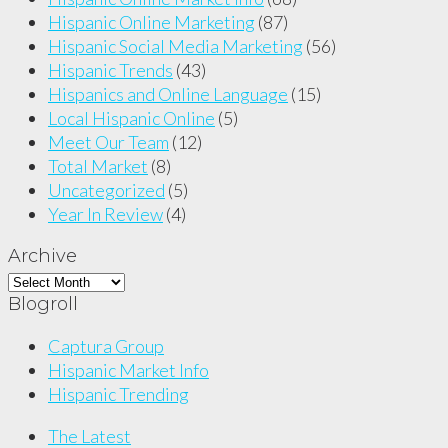
Hispanic Online Marketing
(87)
Hispanic Social Media Marketing
(56)
Hispanic Trends
(43)
Hispanics and Online Language
(15)
Local Hispanic Online
(5)
Meet Our Team
(12)
Total Market
(8)
Uncategorized
(5)
Year In Review
(4)
Archive
Archive
Blogroll
Captura Group
Hispanic Market Info
Hispanic Trending
The Latest