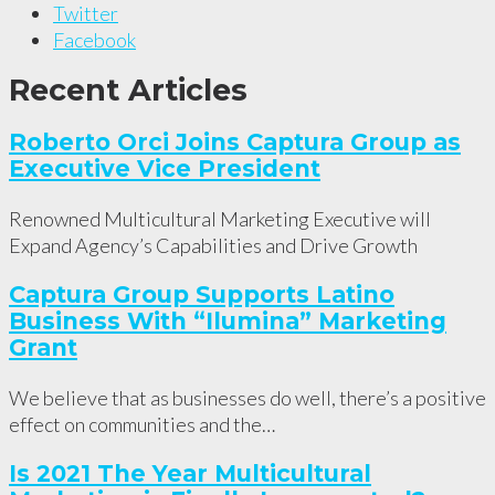
Twitter
Facebook
Recent Articles
Roberto Orci Joins Captura Group as
Executive Vice President
Renowned Multicultural Marketing Executive will
Expand Agency’s Capabilities and Drive Growth
Captura Group Supports Latino
Business With “Ilumina” Marketing
Grant
We believe that as businesses do well, there’s a positive
effect on communities and the…
Is 2021 The Year Multicultural