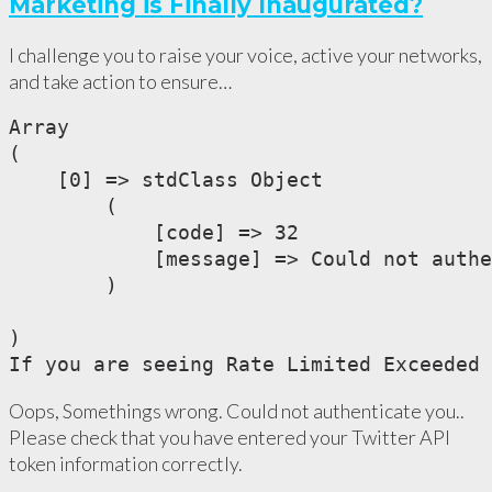
Marketing is Finally Inaugurated?
I challenge you to raise your voice, active your networks,
and take action to ensure…
Array

(

    [0] => stdClass Object

        (

            [code] => 32

            [message] => Could not authe
        )

)

If you are seeing Rate Limited Exceeded 
Oops, Somethings wrong. Could not authenticate you..
Please check that you have entered your Twitter API
token information correctly.