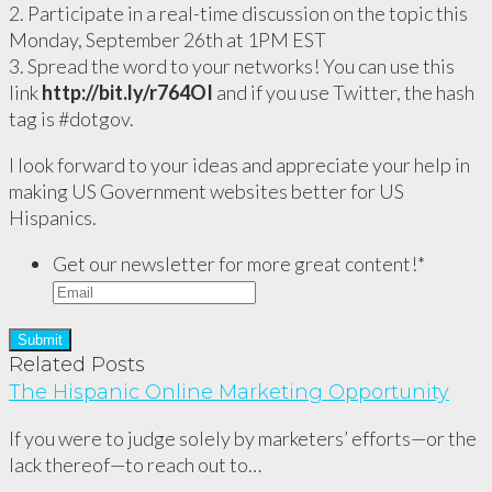
2. Participate in a real-time discussion on the topic this
Monday, September 26th at 1PM EST
3. Spread the word to your networks! You can use this
link
http://bit.ly/r764OI
and if you use Twitter, the hash
tag is #dotgov.
I look forward to your ideas and appreciate your help in
making US Government websites better for US
Hispanics.
Get our newsletter for more great content!
*
Related Posts
The Hispanic Online Marketing Opportunity
If you were to judge solely by marketers’ efforts—or the
lack thereof—to reach out to…