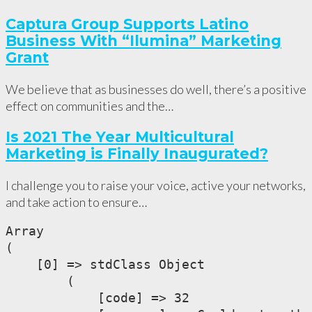
Captura Group Supports Latino
Business With “Ilumina” Marketing
Grant
We believe that as businesses do well, there’s a positive
effect on communities and the…
Is 2021 The Year Multicultural
Marketing is Finally Inaugurated?
I challenge you to raise your voice, active your networks,
and take action to ensure…
Array

(

    [0] => stdClass Object

        (

            [code] => 32
