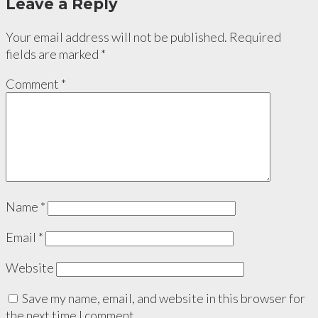
Leave a Reply
Your email address will not be published.
Required
fields are marked
*
Comment
*
Name
*
Email
*
Website
Save my name, email, and website in this browser for
the next time I comment.