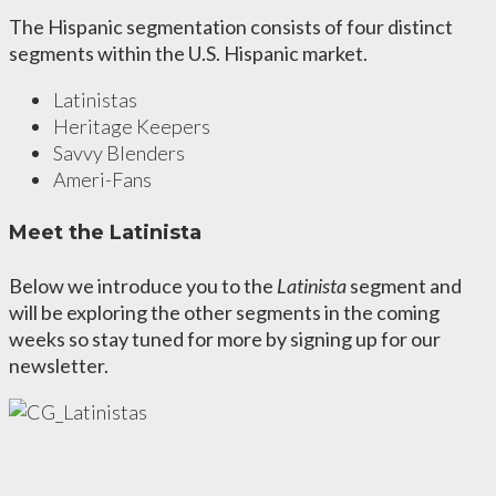
The Hispanic segmentation consists of four distinct
segments within the U.S. Hispanic market.
Latinistas
Heritage Keepers
Savvy Blenders
Ameri-Fans
Meet the Latinista
Below we introduce you to the
Latinista
segment and
will be exploring the other segments in the coming
weeks so stay tuned for more by signing up for our
newsletter.