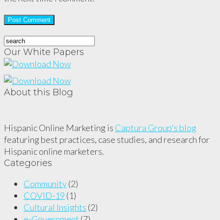
Our White Papers
About this Blog
Hispanic Online Marketing is
Captura Group's blog
featuring best practices, case studies, and research for
Hispanic online marketers.
Categories
Community
(2)
COVID-19
(1)
Cultural Insights
(2)
e-Government
(7)