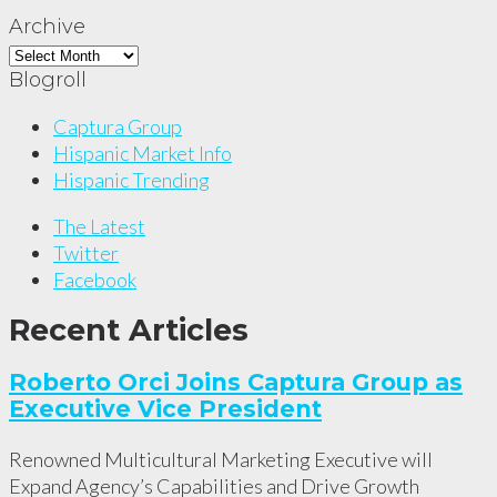
Archive
Archive
Blogroll
Captura Group
Hispanic Market Info
Hispanic Trending
The Latest
Twitter
Facebook
Recent Articles
Roberto Orci Joins Captura Group as
Executive Vice President
Renowned Multicultural Marketing Executive will
Expand Agency’s Capabilities and Drive Growth