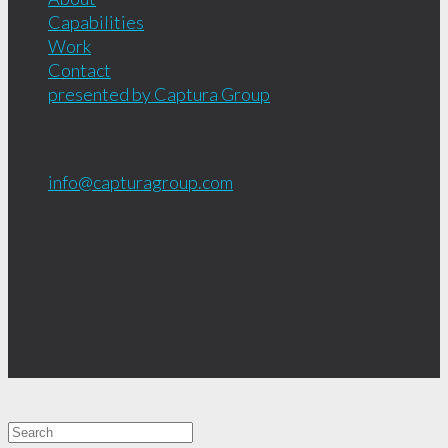
Capabilities
Work
Contact
presented by Captura Group
Copyright © 2001 - 2026
Captura Group
info@capturagroup.com
619.681.1856
408 Nutmeg St.
San Diego, CA
92103
Let's Connect