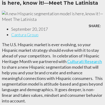
is here, know it!—Meet The Latinista
SHARE:
September 20, 2017
Captura Group
The U.S. Hispanic market is ever evolving, so your
Hispanic market strategy should evolve with it to stay
ahead of your competitors.
In celebration of Hispanic
Heritage Month we partnered with
Culturati Research
to share a new Hispanic segmentation model that will
help you and your brand create and enhance
meaningful connections with Hispanic consumers. This
segmentation model is attitude-based and goes beyond
language and demographics. It goes deeper, is non-
linear and takes values, mindset and consumer behavior
into account.