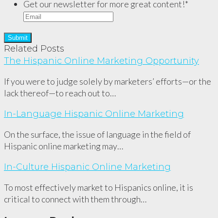
Get our newsletter for more great content!
*
Related Posts
The Hispanic Online Marketing Opportunity
If you were to judge solely by marketers’ efforts—or the
lack thereof—to reach out to…
In-Language Hispanic Online Marketing
On the surface, the issue of language in the field of
Hispanic online marketing may…
In-Culture Hispanic Online Marketing
To most effectively market to Hispanics online, it is
critical to connect with them through…