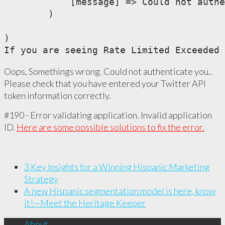
            [message] => Could not authe
        )

)

If you are seeing Rate Limited Exceeded 
Oops, Somethings wrong. Could not authenticate you..
Please check that you have entered your Twitter API
token information correctly.
#190 - Error validating application. Invalid application
ID.
Here are some possible solutions to fix the error.
3 Key Insights for a Winning Hispanic Marketing
Strategy
A new Hispanic segmentation model is here, know
it!—Meet the Heritage Keeper
About