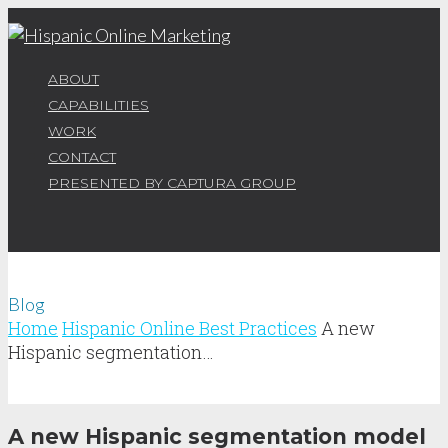
ABOUT
CAPABILITIES
WORK
CONTACT
PRESENTED BY CAPTURA GROUP
Blog
Home
Hispanic Online Best Practices
A new
Hispanic segmentation…
A new Hispanic segmentation model