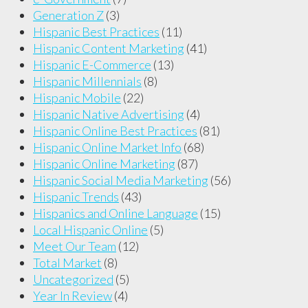
Generation Z
(3)
Hispanic Best Practices
(11)
Hispanic Content Marketing
(41)
Hispanic E-Commerce
(13)
Hispanic Millennials
(8)
Hispanic Mobile
(22)
Hispanic Native Advertising
(4)
Hispanic Online Best Practices
(81)
Hispanic Online Market Info
(68)
Hispanic Online Marketing
(87)
Hispanic Social Media Marketing
(56)
Hispanic Trends
(43)
Hispanics and Online Language
(15)
Local Hispanic Online
(5)
Meet Our Team
(12)
Total Market
(8)
Uncategorized
(5)
Year In Review
(4)