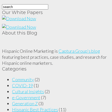
Our White Papers
About this Blog
Hispanic Online Marketing is
Captura Group's blog
featuring best practices, case studies, and research for
Hispanic online marketers.
Categories
Community
(2)
COVID-19
(1)
Cultural Insights
(2)
e-Government
(7)
Generation Z
(3)
Hispanic Best Practices
(11)