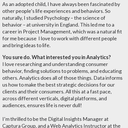
As an adopted child, I have always been fascinated by
other people’s life experiences and behaviors. So
naturally, I studied Psychology – the science of
behavior – at university in England. This led me to a
career in Project Management, which was a natural fit
for me because I love to work with different people
and bring ideas to life.
You sure do. What interested you in Analytics?
I love researching and understanding consumer
behavior, finding solutions to problems, and educating
others. Analytics does all of those things. Data informs
us how to make the best strategic decisions for our
clients and their consumers. All this at a fast pace,
across different verticals, digital platforms, and
audiences, ensures life is never dull!
I’m thrilled to be the Digital Insights Manager at
Captura Group, and a Web Analytics Instructor at the