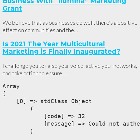
Business With “Ilumina” Marketing
Grant
We believe that as businesses do well, there’s a positive
effect on communities and the…
Is 2021 The Year Multicultural
Marketing is Finally Inaugurated?
I challenge you to raise your voice, active your networks,
and take action to ensure…
Array

(

    [0] => stdClass Object

        (

            [code] => 32

            [message] => Could not authe
        )
