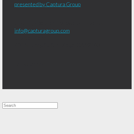
presented by Captura Group
Copyright © 2001 - 2026
Captura Group
info@capturagroup.com
619.681.1856
408 Nutmeg St.
San Diego, CA
92103
Let's Connect