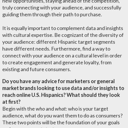
new opportunities, staying ahead of the competition,
truly connecting with your audience, and successfully
guiding them through their path to purchase.
It is equally important to complement data and insights
with cultural expertise.
Be cognizant of the diversity of
your audience: different Hispanic target segments
have different needs. Furthermore, find a way to
connect with your audience on a cultural level in order
to create engagement and generate loyalty, from
existing and future consumers.
Do you have any advice for marketers or general
market brands looking to use data and/or insights to
reach online U.S. Hispanics? What should they look
at first?
Begin with the
who
and
what
: who is your target
audience, what do you want them to do as consumers?
These two points will be the foundation of your goals