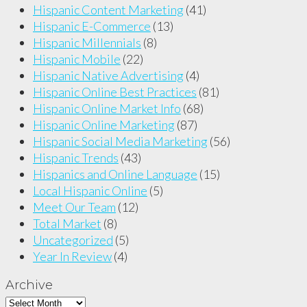
Hispanic Content Marketing
(41)
Hispanic E-Commerce
(13)
Hispanic Millennials
(8)
Hispanic Mobile
(22)
Hispanic Native Advertising
(4)
Hispanic Online Best Practices
(81)
Hispanic Online Market Info
(68)
Hispanic Online Marketing
(87)
Hispanic Social Media Marketing
(56)
Hispanic Trends
(43)
Hispanics and Online Language
(15)
Local Hispanic Online
(5)
Meet Our Team
(12)
Total Market
(8)
Uncategorized
(5)
Year In Review
(4)
Archive
Archive