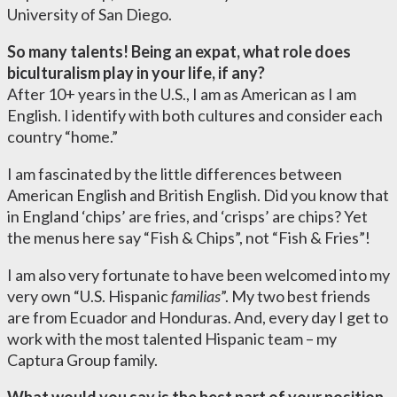
University of San Diego.
So many talents! Being an expat, what role does
biculturalism play in your life, if any?
After 10+ years in the U.S., I am as American as I am
English. I identify with both cultures and consider each
country “home.”
I am fascinated by the little differences between
American English and British English. Did you know that
in England ‘chips’ are fries, and ‘crisps’ are chips? Yet
the menus here say “Fish & Chips”, not “Fish & Fries”!
I am also very fortunate to have been welcomed into my
very own “U.S. Hispanic
familias
”. My two best friends
are from Ecuador and Honduras. And, every day I get to
work with the most talented Hispanic team – my
Captura Group family.