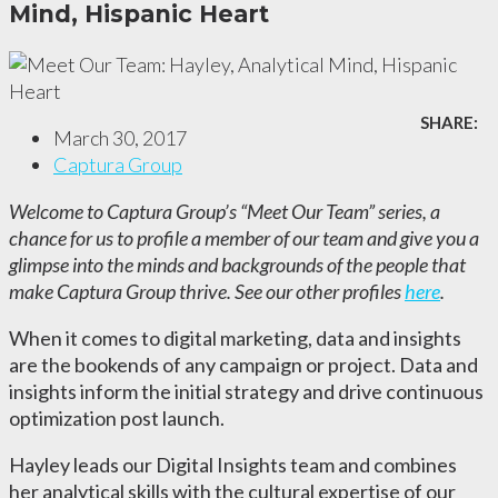
Mind, Hispanic Heart
SHARE:
March 30, 2017
Captura Group
Welcome to Captura Group’s “Meet Our Team” series, a
chance for us to profile a member of our team and give you a
glimpse into the minds and backgrounds of the people that
make Captura Group thrive. See our other profiles
here
.
When it comes to digital marketing, data and insights
are the bookends of any campaign or project. Data and
insights inform the initial strategy and drive continuous
optimization post launch.
Hayley leads our Digital Insights team and combines
her analytical
skills with the cultural expertise of our