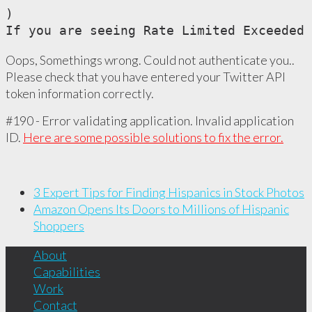
)

If you are seeing Rate Limited Exceeded 
Oops, Somethings wrong. Could not authenticate you..
Please check that you have entered your Twitter API
token information correctly.
#190 - Error validating application. Invalid application
ID.
Here are some possible solutions to fix the error.
3 Expert Tips for Finding Hispanics in Stock Photos
Amazon Opens Its Doors to Millions of Hispanic
Shoppers
About
Capabilities
Work
Contact