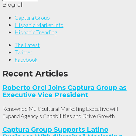
Blogroll
Captura Group
Hispanic Market Info
Hispanic Trending
The Latest
Twitter
Facebook
Recent Articles
Roberto Orci Joins Captura Group as
Executive Vice President
Renowned Multicultural Marketing Executive will
Expand Agency’s Capabilities and Drive Growth
Captura Group Supports Latino