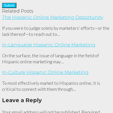
Related Posts
The Hispanic Online Marketing Opportunity
If you were to judge solely by marketers’ efforts—or the
lack thereof—to reach out to…
In-Language Hispanic Online Marketing
On the surface, the issue of language in the field of
Hispanic online marketing may…
In-Culture Hispanic Online Marketing
To most effectively market to Hispanics online, it is
critical to connect with them through…
Leave a Reply
Your email address will not be published.
Required