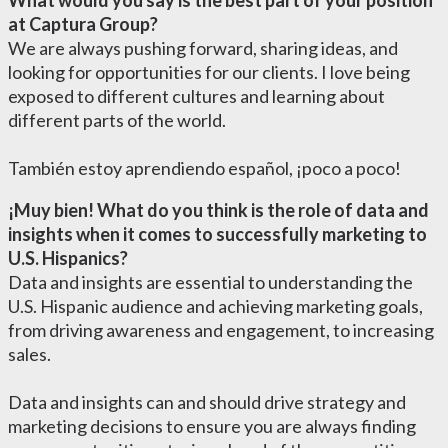
What would you say is the best part of your position
at Captura Group?
We are always pushing forward, sharing ideas, and
looking for opportunities for our clients. I love being
exposed to different cultures and learning about
different parts of the world.
También estoy aprendiendo español, ¡poco a poco!
¡Muy
bien! What do you think is the role of data and
insights when it comes to successfully marketing to
U.S. Hispanics?
Data and insights are essential to understanding the
U.S. Hispanic audience and achieving marketing goals,
from driving awareness and engagement, to increasing
sales.
Data and insights can and should drive strategy and
marketing decisions to ensure you are always finding