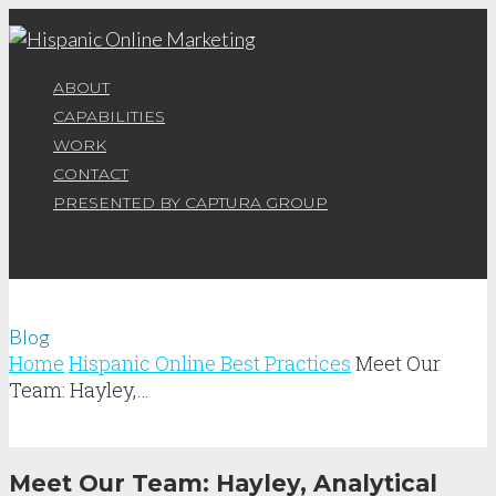
ABOUT
CAPABILITIES
WORK
CONTACT
PRESENTED BY CAPTURA GROUP
Blog
Home
Hispanic Online Best Practices
Meet Our
Team: Hayley,…
Meet Our Team: Hayley, Analytical