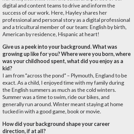
digital and content teams to drive and inform the
success of our work. Here, Hayley shares her
professional and personal story as a digital professional
and a tricultural member of our team: English by birth,
American by residence, Hispanic at heart!
Give us a peek into your background. What was
growing up like for you? Where were you born, where
was your childhood spent, what did you enjoy as a
kid?
I am from “across the pond” – Plymouth, England to be
exact. As a child, I enjoyed time with my family during
the English summers as much as the cold winters.
Summer was a time to swim, ride our bikes, and
generally run around. Winter meant staying at home
tucked in with a good game, book or movie.
How did your background shape your career
direction, if at all?