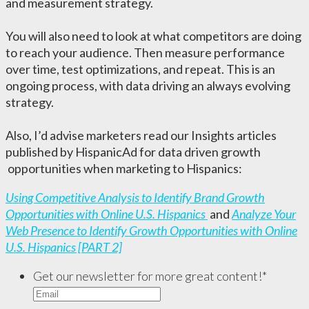
and measurement strategy.
You will also need to look at what competitors are doing
to reach your audience. Then measure performance
over time, test optimizations, and repeat. This is an
ongoing process, with data driving an always evolving
strategy.
Also, I’d advise marketers read our Insights articles
published by HispanicAd for data driven growth
opportunities when marketing to Hispanics:
Using Competitive Analysis to Identify Brand Growth
Opportunities with Online U.S. Hispanics
and
Analyze Your
Web Presence to Identify Growth Opportunities with Online
U.S. Hispanics [PART 2]
Get our newsletter for more great content!
*