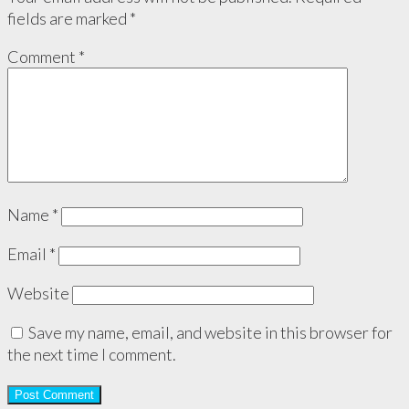
fields are marked
*
Comment
*
Name
*
Email
*
Website
Save my name, email, and website in this browser for
the next time I comment.